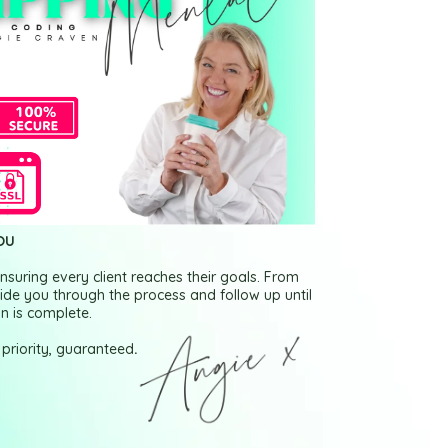
OU
nsuring every client reaches their goals. From
 guide you through the process and follow up until
n is complete.
 priority, guaranteed
.